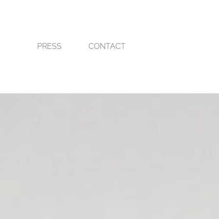
PRESS
CONTACT