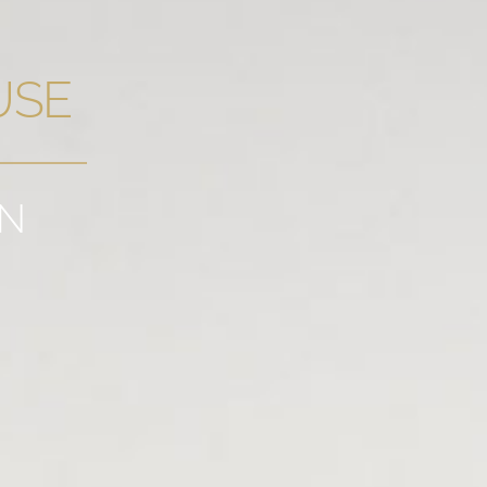
USE
GN