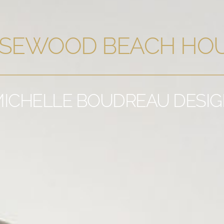
SEWOOD BEACH HO
ICHELLE BOUDREAU DESI