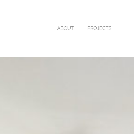
ABOUT
PROJECTS