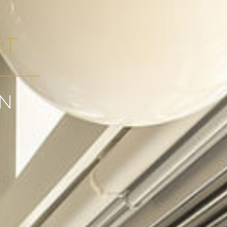
AT
GN