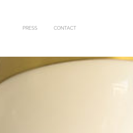
PRESS
CONTACT