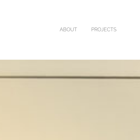
ABOUT
PROJECTS