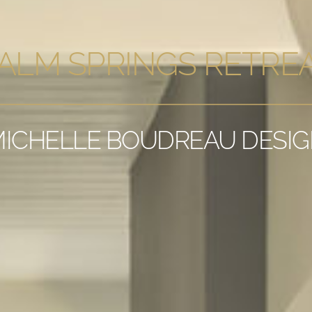
ALM SPRINGS RETRE
ICHELLE BOUDREAU DESI