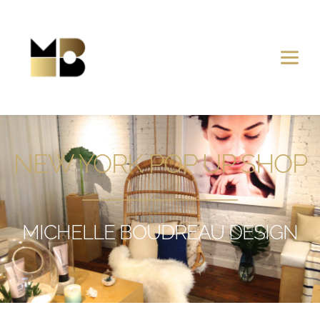
NEW YORK POP UP SHOP
MICHELLE BOUDREAU DESIGN