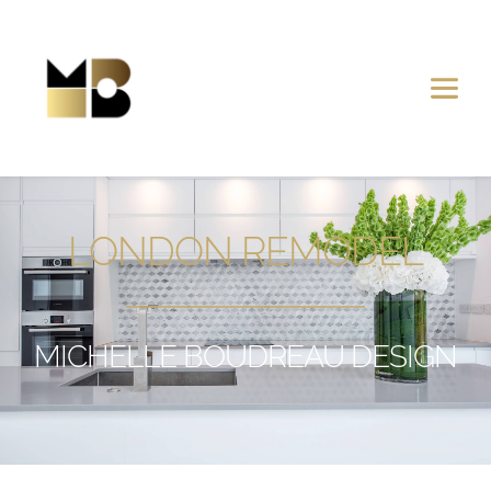
LONDON REMODEL
MICHELLE BOUDREAU DESIGN